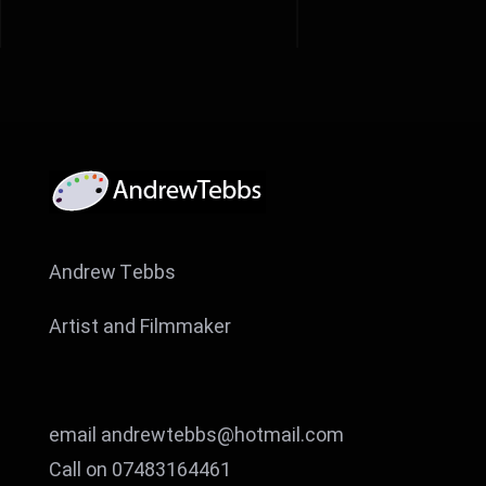
Andrew Tebbs
Artist and Filmmaker
email andrewtebbs@hotmail.com
Call on 07483164461