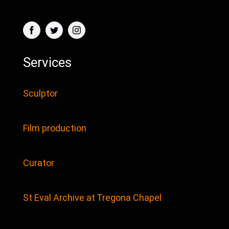
Services
Sculptor
Film production
Curator
St Eval Archive at Tregona Chapel