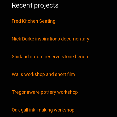
Recent projects
Fred Kitchen Seating
Nick Darke inspirations documentary
Shirland nature reserve stone bench
Walls workshop and short film
Tregonaware pottery workshop
Oak gall ink making workshop