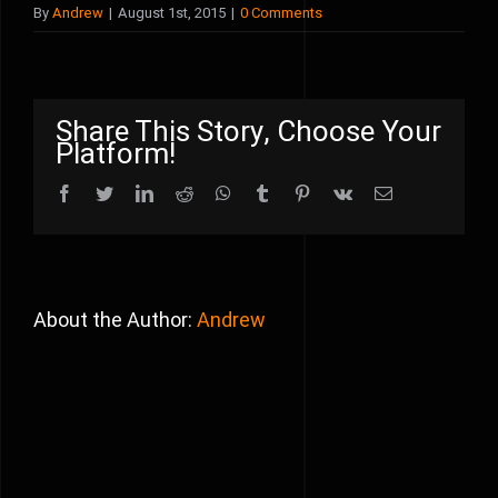
By
Andrew
|
August 1st, 2015
|
0 Comments
Share This Story, Choose Your
Platform!
Facebook
Twitter
LinkedIn
Reddit
WhatsApp
Tumblr
Pinterest
Vk
Email
About the Author:
Andrew