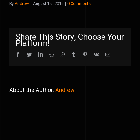
By
Andrew
|
August 1st, 2015
|
0 Comments
Share This Story, Choose Your
Platform!
Facebook
Twitter
LinkedIn
Reddit
WhatsApp
Tumblr
Pinterest
Vk
Email
About the Author:
Andrew