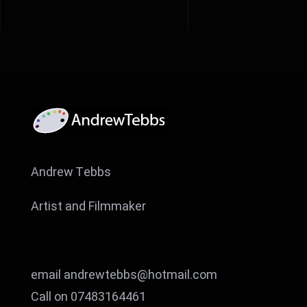
Andrew Tebbs
Artist and Filmmaker
email andrewtebbs@hotmail.com
Call on 07483164461