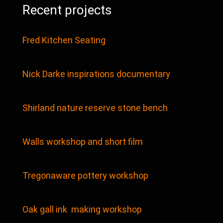
Recent projects
Fred Kitchen Seating
Nick Darke inspirations documentary
Shirland nature reserve stone bench
Walls workshop and short film
Tregonaware pottery workshop
Oak gall ink making workshop