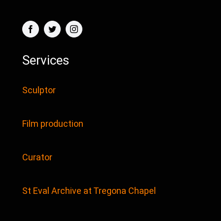
Services
Sculptor
Film production
Curator
St Eval Archive at Tregona Chapel