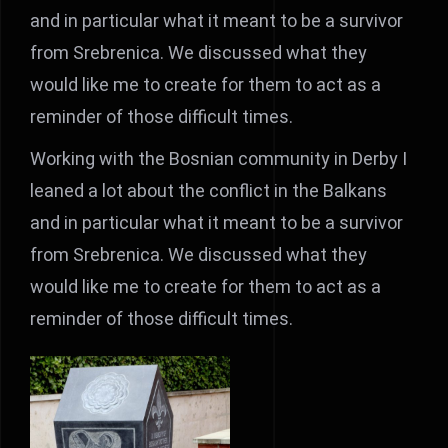
and in particular what it meant to be a survivor
from Srebrenica. We discussed what they
would like me to create for them to act as a
reminder of those difficult times.
Working with the Bosnian community in Derby I
leaned a lot about the conflict in the Balkans
and in particular what it meant to be a survivor
from Srebrenica. We discussed what they
would like me to create for them to act as a
reminder of those difficult times.