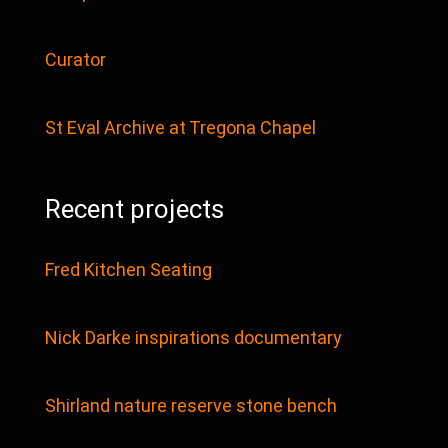
Curator
St Eval Archive at Tregona Chapel
Recent projects
Fred Kitchen Seating
Nick Darke inspirations documentary
Shirland nature reserve stone bench