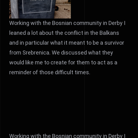
Working with the Bosnian community in Derby I
leaned a lot about the conflict in the Balkans
and in particular what it meant to be a survivor
from Srebrenica. We discussed what they
would like me to create for them to act as a
reminder of those difficult times.
Working with the Bosnian community in Derby I