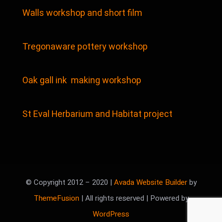
Walls workshop and short film
Tregonaware pottery workshop
Oak gall ink making workshop
St Eval Herbarium and Habitat project
© Copyright 2012 – 2020 |
Avada Website Builder
by
ThemeFusion
| All rights reserved | Powered by
WordPress