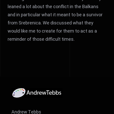
leaned a lot about the conflict in the Balkans
and in particular what it meant to be a survivor
from Srebrenica. We discussed what they
would like me to create for them to act as a
reminder of those difficult times.
Andrew Tebbs