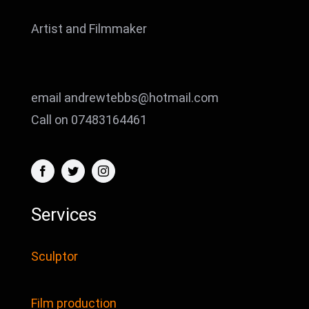
Artist and Filmmaker
email andrewtebbs@hotmail.com
Call on 07483164461
Services
Sculptor
Film production