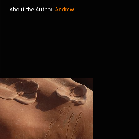
About the Author:
Andrew