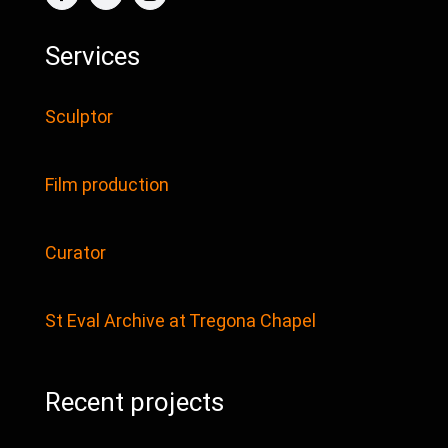
Services
Sculptor
Film production
Curator
St Eval Archive at Tregona Chapel
Recent projects