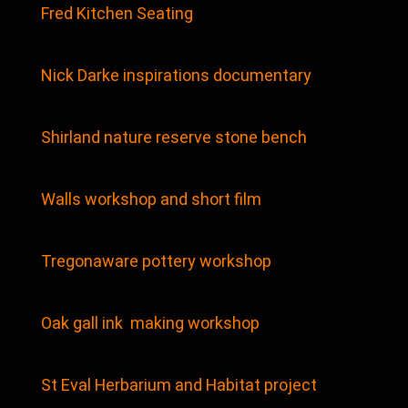
Fred Kitchen Seating
Nick Darke inspirations documentary
Shirland nature reserve stone bench
Walls workshop and short film
Tregonaware pottery workshop
Oak gall ink making workshop
St Eval Herbarium and Habitat project