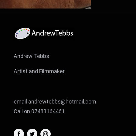
Andrew Tebbs
Artist and Filmmaker
email andrewtebbs@hotmail.com
Call on 07483164461