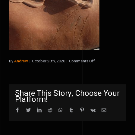
on
By
Andrew
|
October 20th, 2020
|
Comments Off
poppies5
Share This Story, Choose Your
Platform!
Facebook
Twitter
LinkedIn
Reddit
WhatsApp
Tumblr
Pinterest
Vk
Email