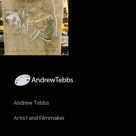
Andrew Tebbs
Artist and Filmmaker