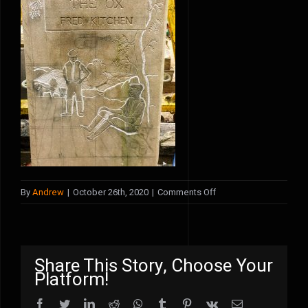
on
By
Andrew
|
October 26th, 2020
|
Comments Off
KBKGE1304
Share This Story, Choose Your
Platform!
Facebook
Twitter
LinkedIn
Reddit
WhatsApp
Tumblr
Pinterest
Vk
Email