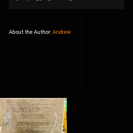
About the Author:
Andrew