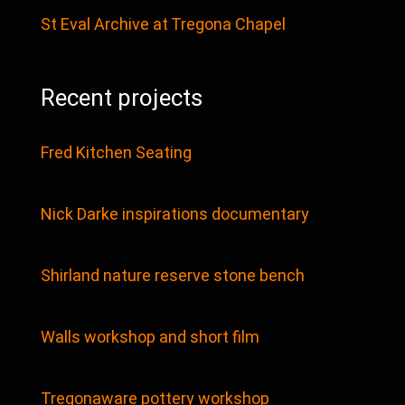
St Eval Archive at Tregona Chapel
Recent projects
Fred Kitchen Seating
Nick Darke inspirations documentary
Shirland nature reserve stone bench
Walls workshop and short film
Tregonaware pottery workshop