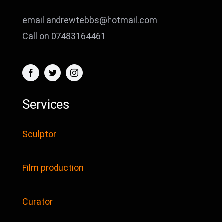
email andrewtebbs@hotmail.com
Call on 07483164461
Services
Sculptor
Film production
Curator