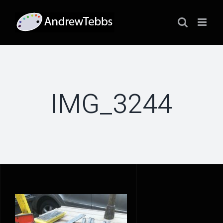
Skip
to
content
IMG_3244