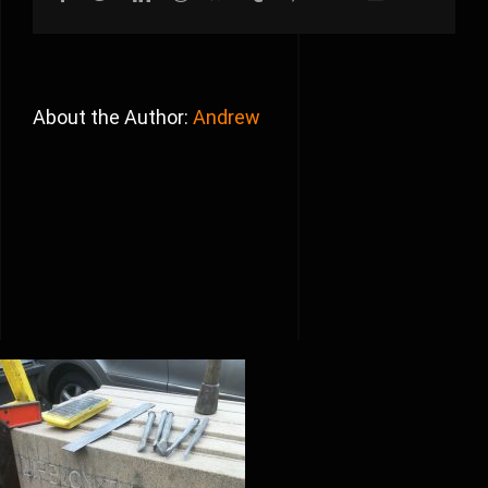
About the Author:
Andrew