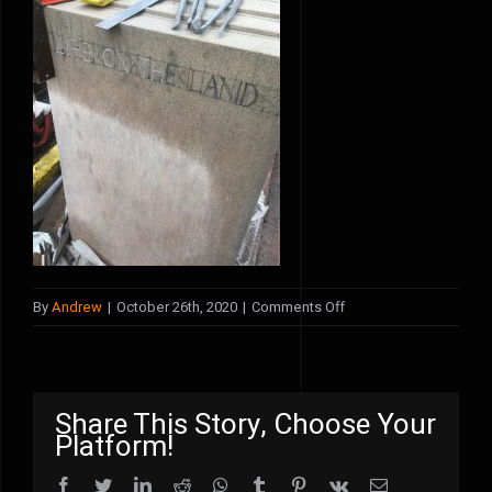
on
By
Andrew
|
October 26th, 2020
|
Comments Off
IMG_3244
Share This Story, Choose Your
Platform!
Facebook
Twitter
LinkedIn
Reddit
WhatsApp
Tumblr
Pinterest
Vk
Email