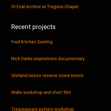
St Eval Archive at Tregona Chapel
Recent projects
Fred Kitchen Seating
Nick Darke inspirations documentary
Shirland nature reserve stone bench
Walls workshop and short film
Tregonaware pottery workshop