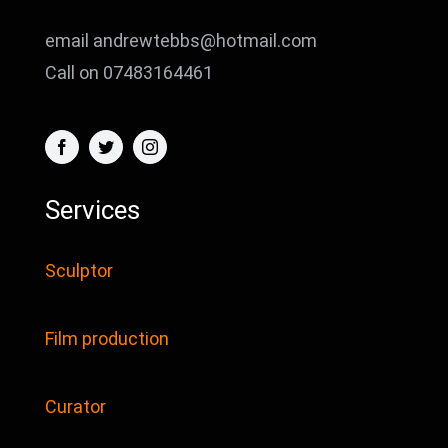
email andrewtebbs@hotmail.com
Call on 07483164461
Services
Sculptor
Film production
Curator