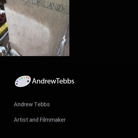
Andrew Tebbs
Artist and Filmmaker