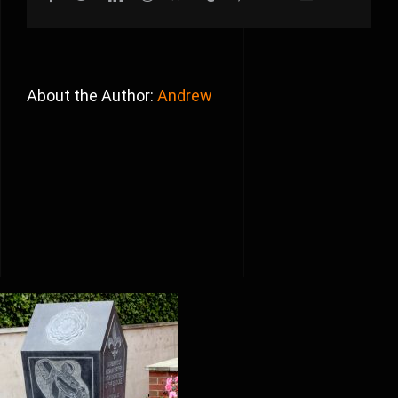
About the Author:
Andrew