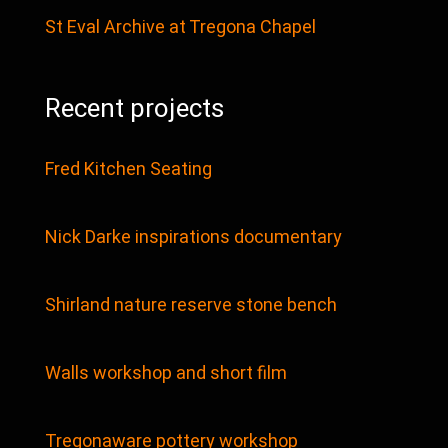
St Eval Archive at Tregona Chapel
Recent projects
Fred Kitchen Seating
Nick Darke inspirations documentary
Shirland nature reserve stone bench
Walls workshop and short film
Tregonaware pottery workshop