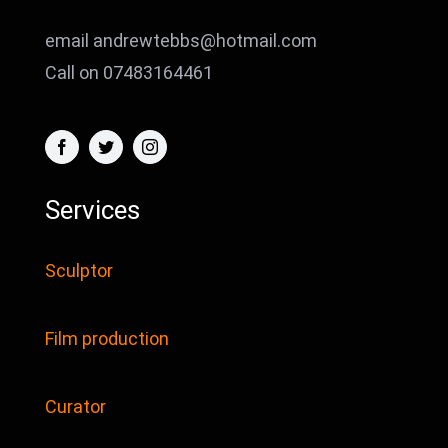
email andrewtebbs@hotmail.com
Call on 07483164461
Services
Sculptor
Film production
Curator