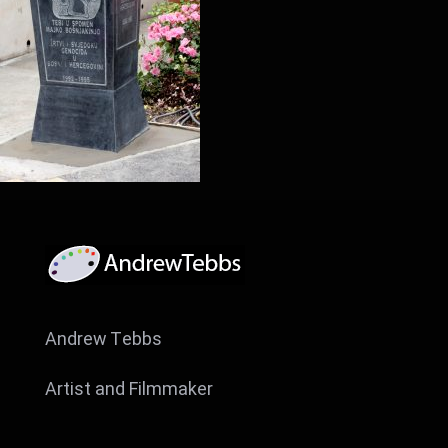
Andrew Tebbs
Artist and Filmmaker