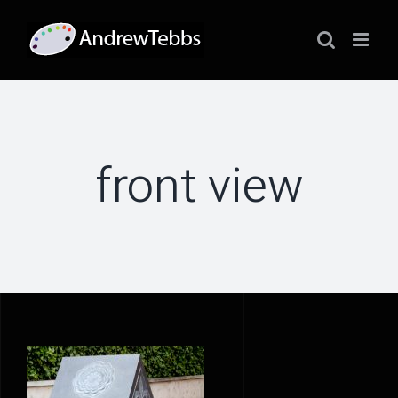
Skip
to
content
front view