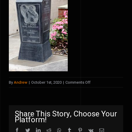
on
By
Andrew
|
October 1st, 2020
|
Comments Off
front
view
Share This Story, Choose Your
Platform!
Facebook
Twitter
LinkedIn
Reddit
WhatsApp
Tumblr
Pinterest
Vk
Email