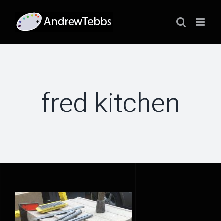
Skip
to
content
fred kitchen