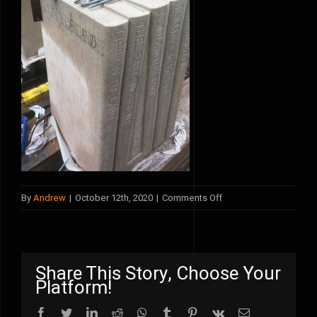
on
By
Andrew
|
October 12th, 2020
|
Comments Off
fred
kitchen
Share This Story, Choose Your
Platform!
Facebook
Twitter
LinkedIn
Reddit
WhatsApp
Tumblr
Pinterest
Vk
Email