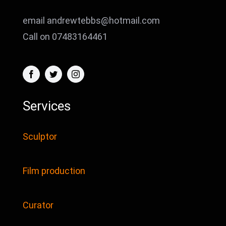
email andrewtebbs@hotmail.com
Call on 07483164461
Services
Sculptor
Film production
Curator