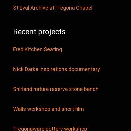
St Eval Archive at Tregona Chapel
Recent projects
Fred Kitchen Seating
Nick Darke inspirations documentary
Shirland nature reserve stone bench
Walls workshop and short film
Tregonaware pottery workshop