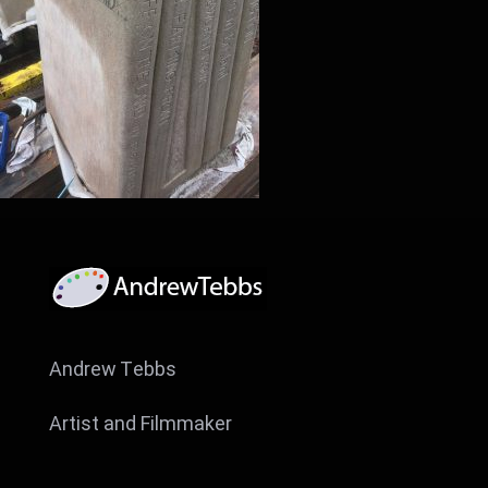
Andrew Tebbs
Artist and Filmmaker