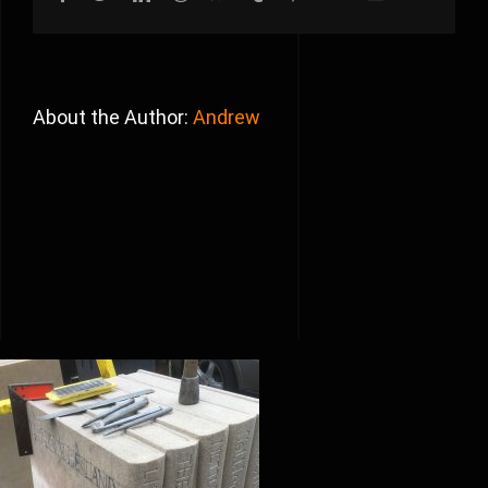
About the Author:
Andrew