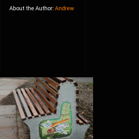
About the Author:
Andrew