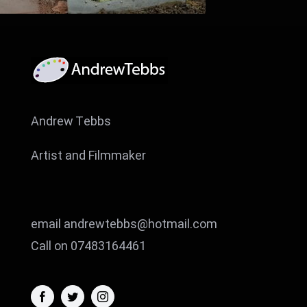
Andrew Tebbs
Artist and Filmmaker
email andrewtebbs@hotmail.com
Call on 07483164461