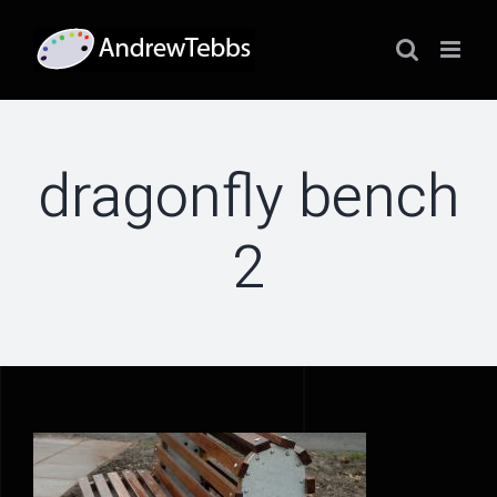
Skip
to
content
dragonfly bench
2