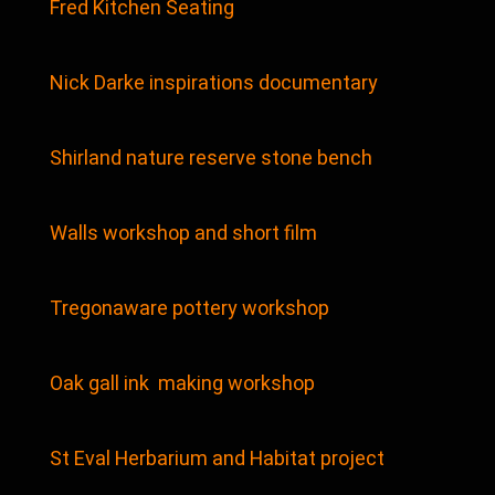
Fred Kitchen Seating
Nick Darke inspirations documentary
Shirland nature reserve stone bench
Walls workshop and short film
Tregonaware pottery workshop
Oak gall ink making workshop
St Eval Herbarium and Habitat project