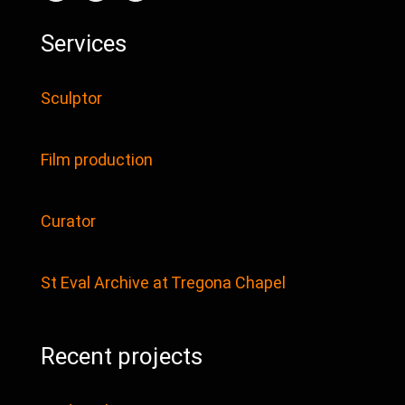
Services
Sculptor
Film production
Curator
St Eval Archive at Tregona Chapel
Recent projects