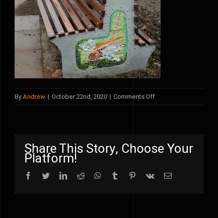
on
By
Andrew
|
October 22nd, 2020
|
Comments Off
dragonfly
bench
2
Share This Story, Choose Your
Platform!
Facebook
Twitter
LinkedIn
Reddit
WhatsApp
Tumblr
Pinterest
Vk
Email