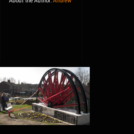
About the Author:
Andrew