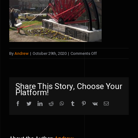
on
By
Andrew
|
October 29th, 2020
|
Comments Off
blackwell
launch
Share This Story, Choose Your
Platform!
Facebook
Twitter
LinkedIn
Reddit
WhatsApp
Tumblr
Pinterest
Vk
Email