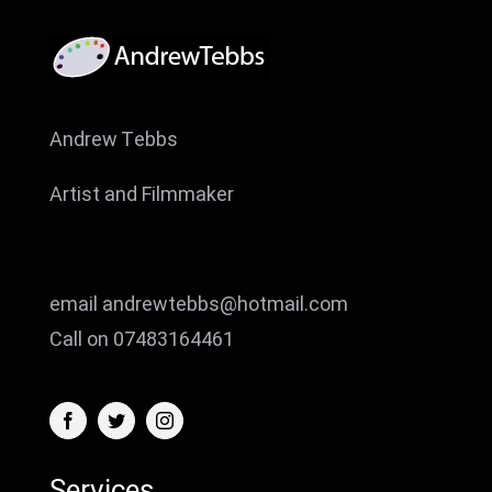
Andrew Tebbs
Artist and Filmmaker
email andrewtebbs@hotmail.com
Call on 07483164461
Services