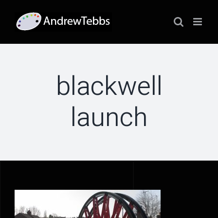
Skip
to
content
blackwell
launch