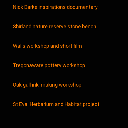
Nick Darke inspirations documentary
Shirland nature reserve stone bench
Walls workshop and short film
Tregonaware pottery workshop
Oak gall ink making workshop
St Eval Herbarium and Habitat project