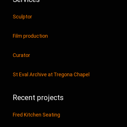
Sculptor
Film production
Curator
St Eval Archive at Tregona Chapel
Recent projects
Fred Kitchen Seating